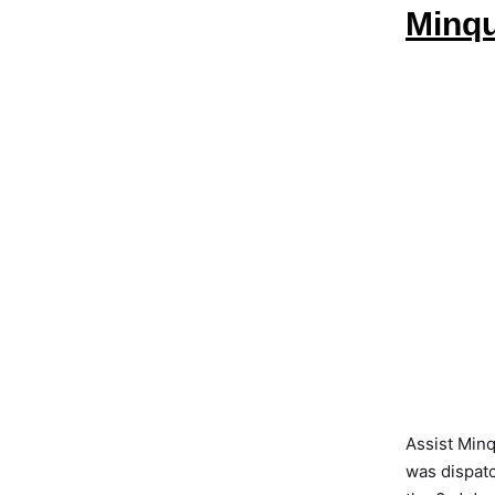
Minqu
Assist Min
was dispatc