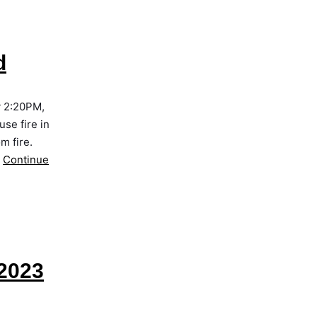
d
y 2:20PM,
se fire in
m fire.
…
Continue
2023