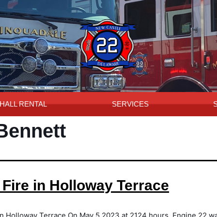
HALL RENTAL
SERVICES
 Bennett
 Fire in Holloway Terrace
in Holloway Terrace On May 5,2023 at 2124 hours, Engine 22 wa