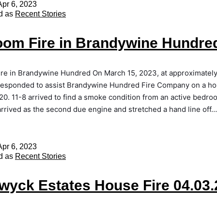
Apr 6, 2023
d as
Recent Stories
om Fire in Brandywine Hundre
re in Brandywine Hundred On March 15, 2023, at approximatel
responded to assist Brandywine Hundred Fire Company on a hou
20. 11-8 arrived to find a smoke condition from an active bedroo
rrived as the second due engine and stretched a hand line off
Apr 6, 2023
d as
Recent Stories
yck Estates House Fire 04.03.