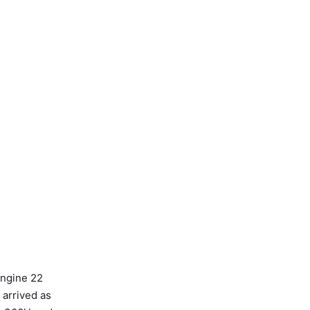
Engine 22
 arrived as