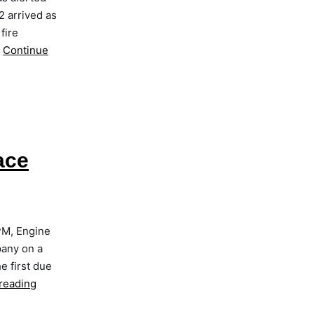
2 arrived as
fire
…
Continue
ace
PM, Engine
pany on a
e first due
reading