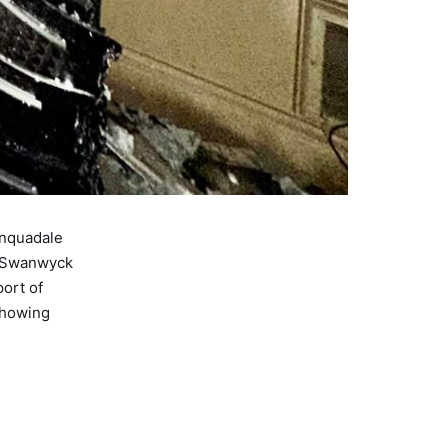
inquadale
e Swanwyck
ort of
showing