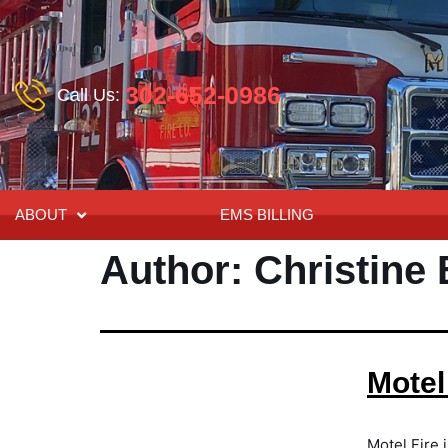
302-652-0986
Call Us:
ABOUT
EMS BILLING
Author:
Christine
Motel
Motel Fire 