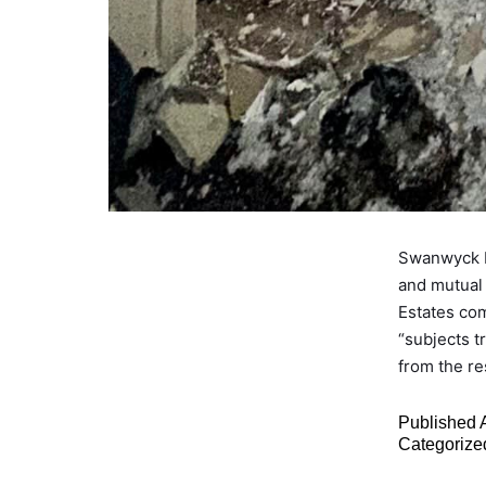
Swanwyck E
and mutual
Estates co
“subjects t
from the r
Published
Categorize