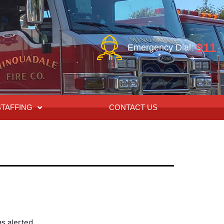
911
Emergency Dial:
STAFFING
CONTACT US
s alerted