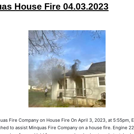
as House Fire 04.03.2023
quas Fire Company on House Fire On April 3, 2023, at 5:55pm, 
hed to assist Minquas Fire Company on a house fire. Engine 22