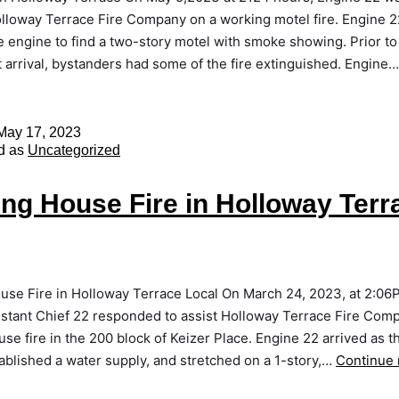
olloway Terrace Fire Company on a working motel fire. Engine 2
ue engine to find a two-story motel with smoke showing. Prior to 
arrival, bystanders had some of the fire extinguished. Engine
May 17, 2023
d as
Uncategorized
ng House Fire in Holloway Terr
use Fire in Holloway Terrace Local On March 24, 2023, at 2:06
istant Chief 22 responded to assist Holloway Terrace Fire Com
se fire in the 200 block of Keizer Place. Engine 22 arrived as th
ablished a water supply, and stretched on a 1-story,…
Continue 