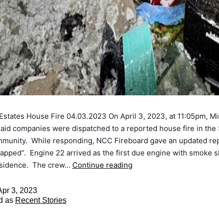
states House Fire 04.03.2023 On April 3, 2023, at 11:05pm, M
 aid companies were dispatched to a reported house fire in th
mmunity. While responding, NCC Fireboard gave an updated rep
rapped”. Engine 22 arrived as the first due engine with smoke 
esidence. The crew…
Continue reading
Apr 3, 2023
d as
Recent Stories