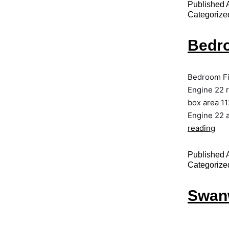
Published
Categorize
Bedro
Bedroom Fi
Engine 22 
box area 11
Engine 22 a
reading
Published
Categorize
Swanw