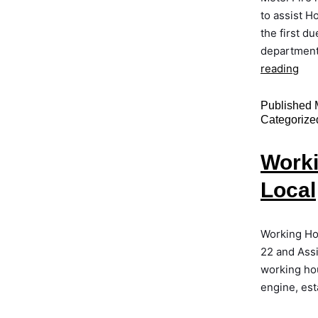
to assist H
the first d
department 
reading
Published
Categorize
Worki
Local
Working Ho
22 and Ass
working hou
engine, est