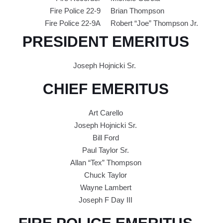
Fire Police 22-9
Brian Thompson
Fire Police 22-9A
Robert “Joe” Thompson Jr.
PRESIDENT EMERITUS
Joseph Hojnicki Sr.
CHIEF EMERITUS
Art Carello
Joseph Hojnicki Sr.
Bill Ford
Paul Taylor Sr.
Allan “Tex” Thompson
Chuck Taylor
Wayne Lambert
Joseph F Day III