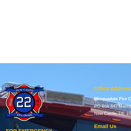
Office Addres
Minquadale Fire
PO Box 647 Manor
New Castle, DE 1
Email Us