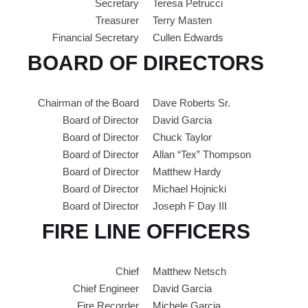
Secretary
Teresa Petrucci
Treasurer
Terry Masten
Financial Secretary
Cullen Edwards
BOARD OF DIRECTORS
Chairman of the Board
Dave Roberts Sr.
Board of Director
David Garcia
Board of Director
Chuck Taylor
Board of Director
Allan “Tex” Thompson
Board of Director
Matthew Hardy
Board of Director
Michael Hojnicki
Board of Director
Joseph F Day III
FIRE LINE OFFICERS
Chief
Matthew Netsch
Chief Engineer
David Garcia
Fire Recorder
Michele Garcia