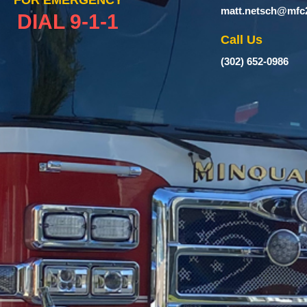
FOR EMERGENCY
matt.netsch@mfc
DIAL 9-1-1
Call Us
(302) 652-0986