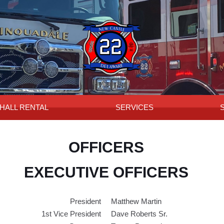
HALL RENTAL
SERVICES
OFFICERS
EXECUTIVE OFFICERS
President
Matthew Martin
1st Vice President
Dave Roberts Sr.