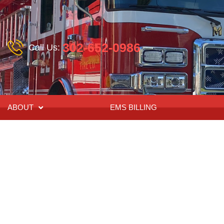
302-652-0986
Call Us:
ABOUT
EMS BILLING