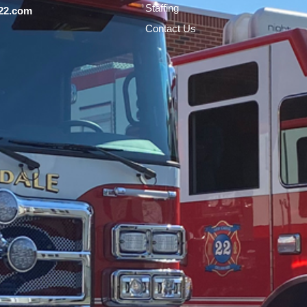
Staffing
22.com
Contact Us