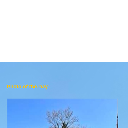
Photo of the Day