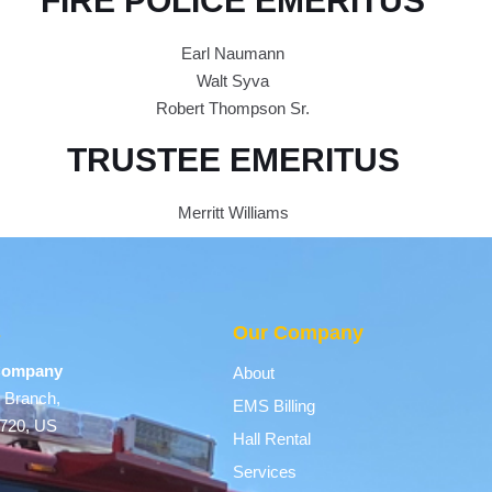
FIRE POLICE EMERITUS
Earl Naumann
Walt Syva
Robert Thompson Sr.
TRUSTEE EMERITUS
Merritt Williams
s
Our Company
 Company
About
 Branch,
EMS Billing
9720, US
Hall Rental
Services