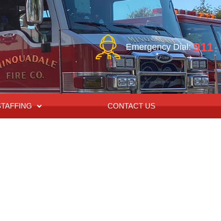
911
Emergency Dial:
STAFFING
CONTACT US