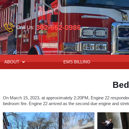
302-652-0986
Call Us:
ABOUT
EMS BILLING
Bed
On March 15, 2023, at approximately 2:20PM, Engine 22 responded t
bedroom fire. Engine 22 arrived as the second due engine and stret