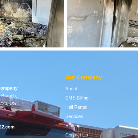
s
Our Company
 Company
About
 Branch,
EMS Billing
9720, US
Hall Rental
Services
Staffing
22.com
Contact Us