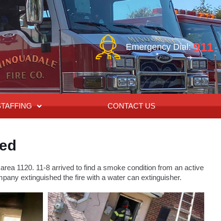
911
Emergency Dial:
STAFFING
CONTACT US
red
ea 1120. 11-8 arrived to find a smoke condition from an active
pany extinguished the fire with a water can extinguisher.