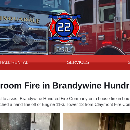
HALL RENTAL
SERVICES
room Fire in Brandywine Hund
o assist Brandywine Hundred Fire Company on a house fire in box ar
ched a hand line off of Engine 11-3. Tower 13 from Claymont Fire Com