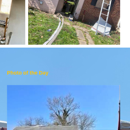
Photo of the Day