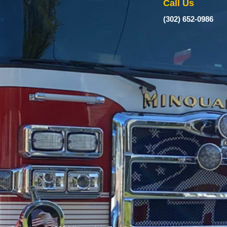
Call Us
(302) 652-0986