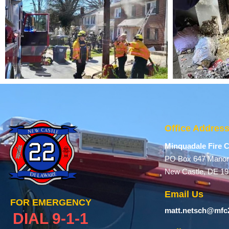
Office Addres
Minquadale Fire
PO Box 647 Manor
New Castle, DE 1
Email Us
FOR EMERGENCY
matt.netsch@mfc
DIAL 9-1-1