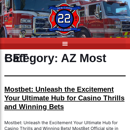
Category:
AZ Most BET
Mostbet: Unleash the Excitement
Your Ultimate Hub for Casino Thrills
and Winning Bets
Mostbet: Unleash the Excitement Your Ultimate Hub for
Casino Thrills and Winning Bets! MostBet Official site in