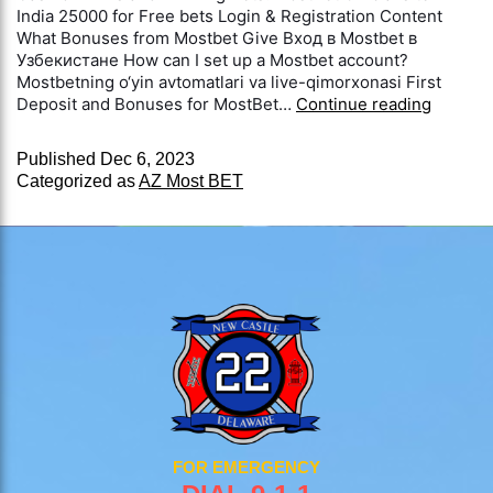
India 25000 for Free bets Login & Registration Content
What Bonuses from Mostbet Give Вход в Mostbet в
Узбекистане How can I set up a Mostbet account?
Mostbetning o‘yin avtomatlari va live-qimorxonasi First
Deposit and Bonuses for MostBet…
Continue reading
Published
Dec 6, 2023
Categorized as
AZ Most BET
FOR EMERGENCY