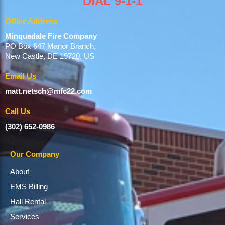
DIAL 9-1-1
Office Address
Minquadale Fire Company
PO Box 647 Manor Branch,
New Castle, DE 19720, US
Email Us
matt.netsch@mfc22.com
Call Us
(302) 652-0986
Our Company
About
EMS Billing
Hall Rental
Services