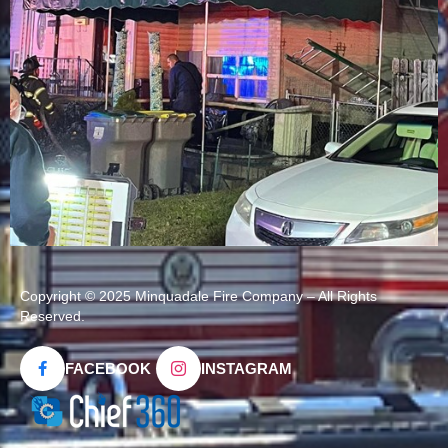
Copyright © 2025 Minquadale Fire Company – All Rights
Reserved.
FACEBOOK
INSTAGRAM