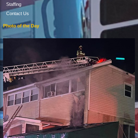
Staffing
Contact Us
Photo of the Day